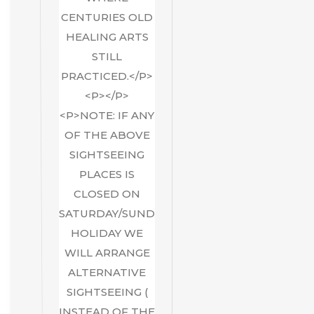
CENTURIES OLD
HEALING ARTS
STILL
PRACTICED.</P>
<P></P>
<P>NOTE: IF ANY
OF THE ABOVE
SIGHTSEEING
PLACES IS
CLOSED ON
SATURDAY/SUNDAY/GOVT
HOLIDAY WE
WILL ARRANGE
ALTERNATIVE
SIGHTSEEING (
INSTEAD OF THE