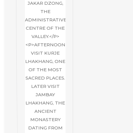
JAKAR DZONG,
THE
ADMINISTRATIVE
CENTRE OF THE
VALLEY.</P>
<P>AFTERNOON
VISIT KURJE
LHAKHANG, ONE
OF THE MOST
SACRED PLACES.
LATER VISIT
JAMBAY
LHAKHANG, THE
ANCIENT
MONASTERY
DATING FROM