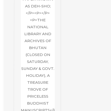
AS DEH-SHO;
</P><P></P>
<P>THE
NATIONAL
LIBRARY AND
ARCHIVES OF
BHUTAN
(CLOSED ON
SATURDAY,
SUNDAY & GOVT.
HOLIDAY), A
TREASURE
TROVE OF
PRICELESS
BUDDHIST
MANUSCRIPTS</P>