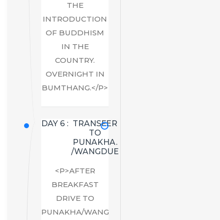
THE
INTRODUCTION
OF BUDDHISM
IN THE
COUNTRY.
OVERNIGHT IN
BUMTHANG.</P>
DAY 6 :
TRANSFER
TO
PUNAKHA.
/WANGDUE
<P>AFTER
BREAKFAST
DRIVE TO
PUNAKHA/WANGDUE