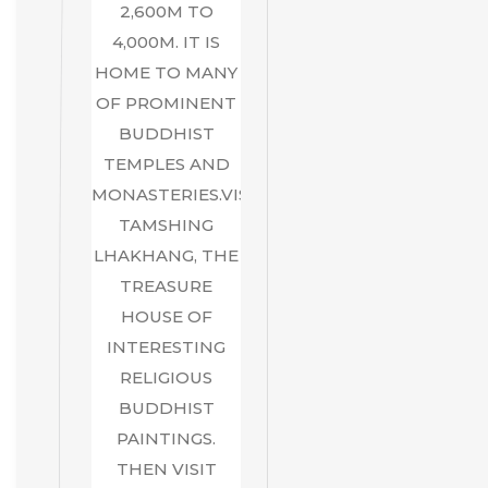
2,600M TO
4,000M. IT IS
HOME TO MANY
OF PROMINENT
BUDDHIST
TEMPLES AND
MONASTERIES.VISIT
TAMSHING
LHAKHANG, THE
TREASURE
HOUSE OF
INTERESTING
RELIGIOUS
BUDDHIST
PAINTINGS.
THEN VISIT