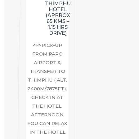
THIMPHU
HOTEL
(APPROX
65 KMS –
1.15 HRS
DRIVE)
<P>PICK-UP
FROM PARO
AIRPORT &
TRANSFER TO
THIMPHU ( ALT.
2400M/7875FT).
CHECK IN AT
THE HOTEL.
AFTERNOON
YOU CAN RELAX
IN THE HOTEL