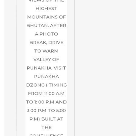
HIGHEST
MOUNTAINS OF
BHUTAN. AFTER
A PHOTO
BREAK, DRIVE
TO WARM
VALLEY OF
PUNAKHA. VISIT
PUNAKHA
DZONG ( TIMING
FROM 11:00 A.M
TO 1: 00 P.M AND
3:00 P.M TO 5:00
P.M) BUILT AT
THE
CONFLUENCE