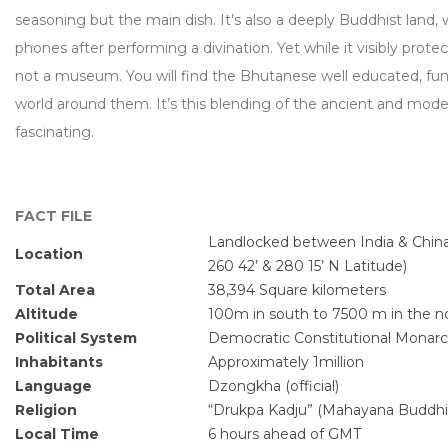
seasoning but the main dish. It’s also a deeply Buddhist land
phones after performing a divination. Yet while it visibly protec
not a museum. You will find the Bhutanese well educated, fun
world around them. It’s this blending of the ancient and mod
fascinating.
FACT FILE
Landlocked between India & China
Location
260 42’ & 280 15’ N Latitude)
Total Area
38,394 Square kilometers
Altitude
100m in south to 7500 m in the no
Political System
Democratic Constitutional Monar
Inhabitants
Approximately 1million
Language
Dzongkha (official)
Religion
“Drukpa Kadju” (Mahayana Buddh
Local Time
6 hours ahead of GMT