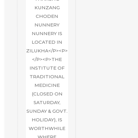
KUNZANG
CHODEN
NUNNERY
NUNNERY IS
LOCATED IN
ZILUKHA</P><P>
</P><P>THE
INSTITUTE OF
TRADITIONAL
MEDICINE
(CLOSED ON
SATURDAY,
SUNDAY & GOVT.
HOLIDAY), IS
WORTHWHILE
WHERE