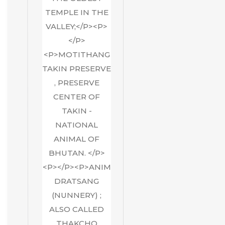
TEMPLE IN THE
VALLEY;</P><P>
</P>
<P>MOTITHANG
TAKIN PRESERVE
, PRESERVE
CENTER OF
TAKIN -
NATIONAL
ANIMAL OF
BHUTAN. </P>
<P></P><P>ANIM
DRATSANG
(NUNNERY) ;
ALSO CALLED
THAKCHO