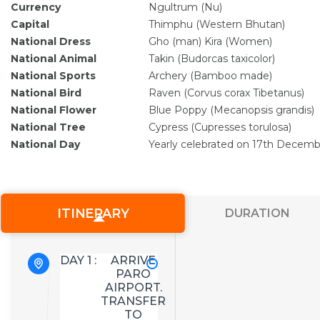
Currency
Ngultrum (Nu)
Capital
Thimphu (Western Bhutan)
National Dress
Gho (man) Kira (Women)
National Animal
Takin (Budorcas taxicolor)
National Sports
Archery (Bamboo made)
National Bird
Raven (Corvus corax Tibetanus)
National Flower
Blue Poppy (Mecanopsis grandis)
National Tree
Cypress (Cupresses torulosa)
National Day
Yearly celebrated on 17th Decemb
ITINERARY
DURATION
DAY 1 :
ARRIVE
PARO
AIRPORT.
TRANSFER
TO