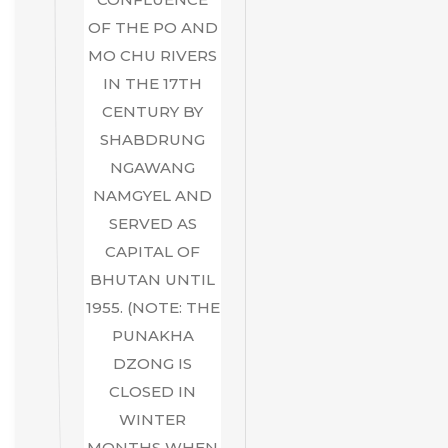
OF THE PO AND
MO CHU RIVERS
IN THE 17TH
CENTURY BY
SHABDRUNG
NGAWANG
NAMGYEL AND
SERVED AS
CAPITAL OF
BHUTAN UNTIL
1955. (NOTE: THE
PUNAKHA
DZONG IS
CLOSED IN
WINTER
MONTHS WHEN