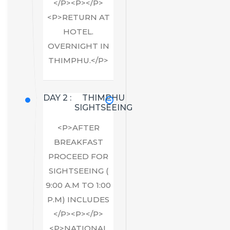
</P><P></P>
<P>RETURN AT
HOTEL.
OVERNIGHT IN
THIMPHU.</P>
DAY 2 :
THIMPHU
SIGHTSEEING
<P>AFTER
BREAKFAST
PROCEED FOR
SIGHTSEEING (
9:00 A.M TO 1:00
P.M) INCLUDES
</P><P></P>
<P>NATIONAL