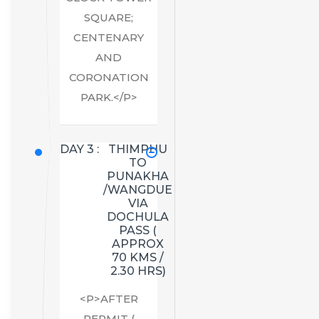
SQUARE;
CENTENARY
AND
CORONATION
PARK.</P>
DAY 3 :
THIMPHU
TO
PUNAKHA
/WANGDUE
VIA
DOCHULA
PASS (
APPROX
70 KMS /
2.30 HRS)
<P>AFTER
PERMIT (