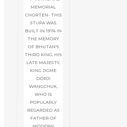
MEMORIAL
CHORTEN- THIS
STUPA WAS
BUILT IN 1974 IN
THE MEMORY
OF BHUTAN'S
THIRD KING, HIS
LATE MAJESTY,
KING JIGME
DORJI
WANGCHUK,
WHO IS
POPULARLY
REGARDED AS
FATHER OF
MODERN