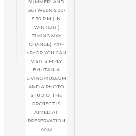
SUMMER) AND
BETWEEN 5:00-
5:30 P.M ( IN
WINTER) (
TIMING MAY
CHANGE). </P>
<P>OR YOU CAN
VISIT SIMPLY
BHUTAN, A
LIVING MUSEUM
AND A PHOTO
STUDIO. THE
PROJECT IS
AIMED AT
PRESERVATION
AND