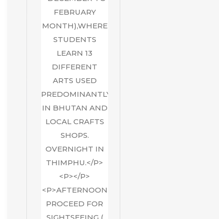
FEBRUARY
MONTH),WHERE
STUDENTS
LEARN 13
DIFFERENT
ARTS USED
PREDOMINANTLY
IN BHUTAN AND
LOCAL CRAFTS
SHOPS.
OVERNIGHT IN
THIMPHU.</P>
<P></P>
<P>AFTERNOON
PROCEED FOR
SIGHTSEEING (