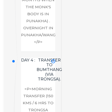
THE MONK'S
BODY IS IN
PUNAKHA) .
OVERNIGHT IN
PUNAKHA/WANGDUE.
</P>
DAY 4 :
TRANSFER
TO
BUMTHANG
(VIA
TRONGSA).
<P>MORNING
TRANSFER (150
KMS / 6 HRS TO
TRONGSA