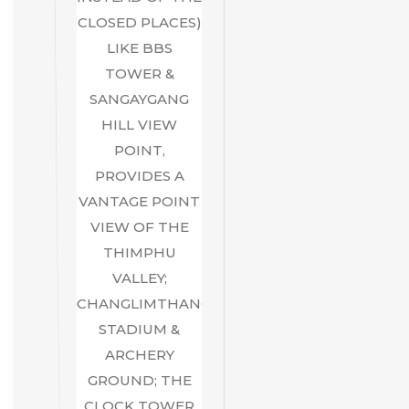
CLOSED PLACES)
LIKE BBS
TOWER &
SANGAYGANG
HILL VIEW
POINT,
PROVIDES A
VANTAGE POINT
VIEW OF THE
THIMPHU
VALLEY;
CHANGLIMTHANG
STADIUM &
ARCHERY
GROUND; THE
CLOCK TOWER