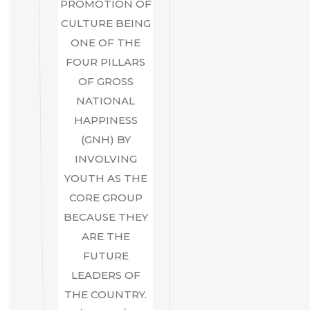
PROMOTION OF
CULTURE BEING
ONE OF THE
FOUR PILLARS
OF GROSS
NATIONAL
HAPPINESS
(GNH) BY
INVOLVING
YOUTH AS THE
CORE GROUP
BECAUSE THEY
ARE THE
FUTURE
LEADERS OF
THE COUNTRY.