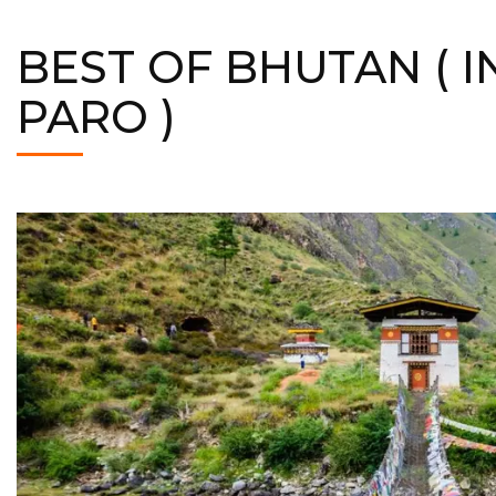
BEST OF BHUTAN ( I
PARO )