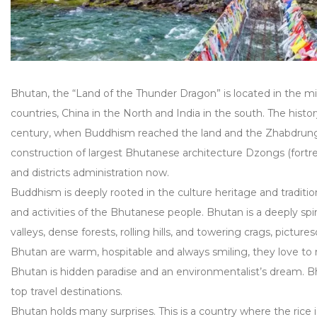
Bhutan, the “Land of the Thunder Dragon” is located in the 
countries, China in the North and India in the south. The hist
century, when Buddhism reached the land and the Zhabdru
construction of largest Bhutanese architecture Dzongs (fortress
and districts administration now.
Buddhism is deeply rooted in the culture heritage and tradition
and activities of the Bhutanese people. Bhutan is a deeply spi
valleys, dense forests, rolling hills, and towering crags, pictu
Bhutan are warm, hospitable and always smiling, they love to m
Bhutan is hidden paradise and an environmentalist’s dream. Bh
top travel destinations.
Bhutan holds many surprises. This is a country where the rice is