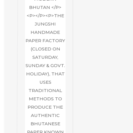
BHUTAN </P>
<P></P><P>THE
JUNGSHI
HANDMADE
PAPER FACTORY
(CLOSED ON
SATURDAY,
SUNDAY & GOVT.
HOLIDAY), THAT
USES
TRADITIONAL
METHODS TO
PRODUCE THE
AUTHENTIC
BHUTANESE
PAPER KNOWN