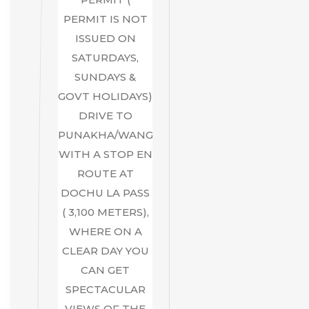
PERMIT IS NOT
ISSUED ON
SATURDAYS,
SUNDAYS &
GOVT HOLIDAYS)
DRIVE TO
PUNAKHA/WANGDUE,
WITH A STOP EN
ROUTE AT
DOCHU LA PASS
( 3,100 METERS),
WHERE ON A
CLEAR DAY YOU
CAN GET
SPECTACULAR
VIEWS OF THE