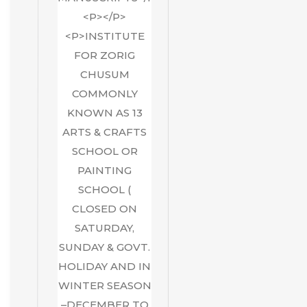
<P></P>
<P>INSTITUTE
FOR ZORIG
CHUSUM
COMMONLY
KNOWN AS 13
ARTS & CRAFTS
SCHOOL OR
PAINTING
SCHOOL (
CLOSED ON
SATURDAY,
SUNDAY & GOVT.
HOLIDAY AND IN
WINTER SEASON
–DECEMBER TO