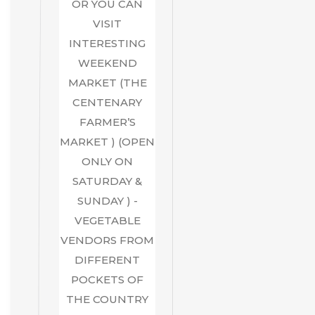
OR YOU CAN
VISIT
INTERESTING
WEEKEND
MARKET (THE
CENTENARY
FARMER’S
MARKET ) (OPEN
ONLY ON
SATURDAY &
SUNDAY ) -
VEGETABLE
VENDORS FROM
DIFFERENT
POCKETS OF
THE COUNTRY