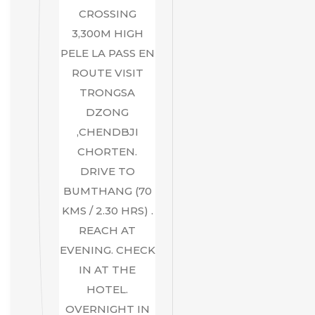
CROSSING
3,300M HIGH
PELE LA PASS EN
ROUTE VISIT
TRONGSA
DZONG
,CHENDBJI
CHORTEN.
DRIVE TO
BUMTHANG (70
KMS / 2.30 HRS) .
REACH AT
EVENING. CHECK
IN AT THE
HOTEL.
OVERNIGHT IN