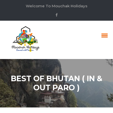
Welcome To Mouchak Holidays
BEST OF BHUTAN ( IN &
OUT PARO )