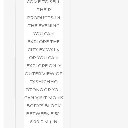
COME TO SELL
THEIR
PRODUCTS. IN
THE EVENING
YOU CAN
EXPLORE THE
CITY BY WALK
OR YOU CAN
EXPLORE ONLY
OUTER VIEW OF
TASHICHHO
DZONG OR YOU
CAN VISIT MONK
BODY’S BLOCK
BETWEEN 5:30-
6:00 P.M ( IN