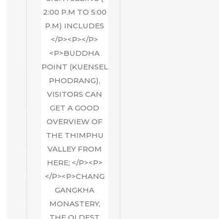
2:00 P.M TO 5:00
P.M) INCLUDES
</P><P></P>
<P>BUDDHA
POINT (KUENSEL
PHODRANG),
VISITORS CAN
GET A GOOD
OVERVIEW OF
THE THIMPHU
VALLEY FROM
HERE; </P><P>
</P><P>CHANG
GANGKHA
MONASTERY,
THE OLDEST