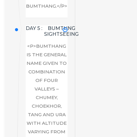
BUMTHANG.</P>
DAY 5 :
BUMTHNG
SIGHTSEEING
<P>BUMTHANG
IS THE GENERAL
NAME GIVEN TO
COMBINATION
OF FOUR
VALLEYS –
CHUMEY,
CHOEKHOR,
TANG AND URA
WITH ALTITUDE
VARYING FROM