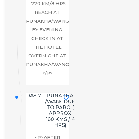
( 220 KM/8 HRS.
REACH AT
PUNAKHA/WANGDUE
BY EVENING.
CHECK IN AT
THE HOTEL.
OVERNIGHT AT
PUNAKHA/WANGDUE.
</P>
DAY 7 :
PUNAKHA
/WANGDUE
TO PARO (
APPROX
160 KMS / 4
HRS)
<P>AFTER