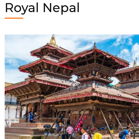
Royal Nepal