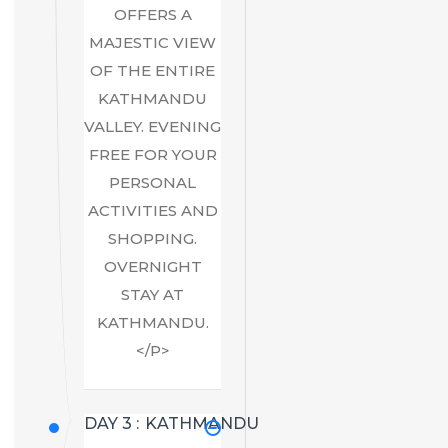
OFFERS A
MAJESTIC VIEW
OF THE ENTIRE
KATHMANDU
VALLEY. EVENING
FREE FOR YOUR
PERSONAL
ACTIVITIES AND
SHOPPING.
OVERNIGHT
STAY AT
KATHMANDU.
</P>
DAY 3 :
KATHMANDU