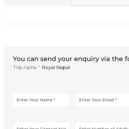
You can send your enquiry via the 
Trip name:
*
Royal Nepal