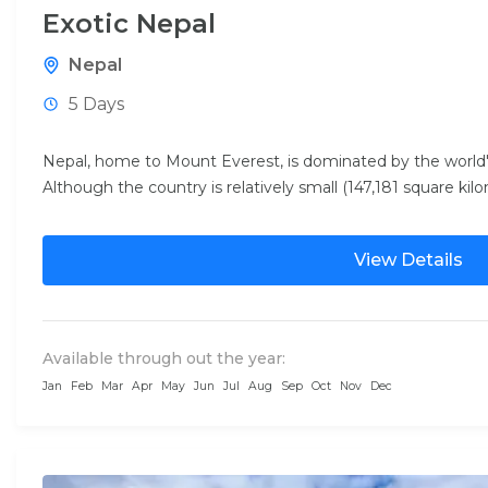
Exotic Nepal
Nepal
5 Days
Nepal, home to Mount Everest, is dominated by the world
Although the country is relatively small (147,181 square kilo
View Details
Available through out the year:
Jan
Feb
Mar
Apr
May
Jun
Jul
Aug
Sep
Oct
Nov
Dec