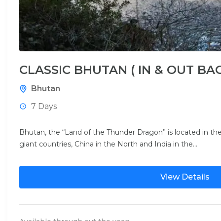
CLASSIC BHUTAN ( IN & OUT BA
Bhutan
7 Days
Bhutan, the “Land of the Thunder Dragon” is located in 
giant countries, China in the North and India in the...
View Details