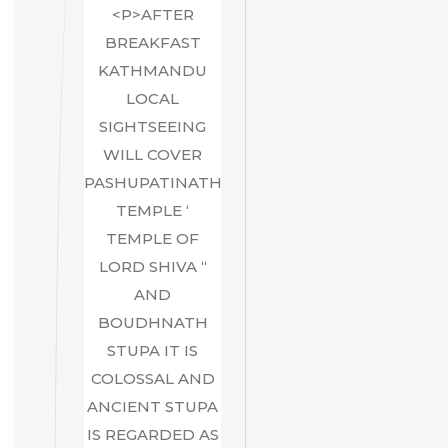
<P>AFTER
BREAKFAST
KATHMANDU
LOCAL
SIGHTSEEING
WILL COVER
PASHUPATINATH
TEMPLE ‘
TEMPLE OF
LORD SHIVA “
AND
BOUDHNATH
STUPA IT IS
COLOSSAL AND
ANCIENT STUPA
IS REGARDED AS