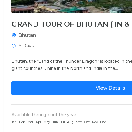
GRAND TOUR OF BHUTAN ( IN &
Bhutan
6 Days
Bhutan, the “Land of the Thunder Dragon” is located in 
giant countries, China in the North and India in the...
View Details
Available through out the year:
Jan
Feb
Mar
Apr
May
Jun
Jul
Aug
Sep
Oct
Nov
Dec