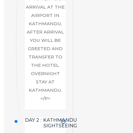
ARRIVAL AT THE
AIRPORT IN
KATHMANDU,
AFTER ARRIVAL
YOU WILL BE
GREETED AND
TRANSFER TO
THE HOTEL.
OVERNIGHT
STAY AT
KATHMANDU.
</P>
DAY 2 :
KATHMANDU
SIGHTSEEING