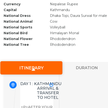
Currency
Nepalese Rupee
Capital
Kathmandu
National Dress
Dhaka Topi, Daura Surwal for male
National Animal
Cow
National Sports
Volleyball
National Bird
Himalayan Monal
National Flower
Rhododendron
National Tree
Rhododendron
ITINERARY
DURATION
DAY 1 :
KATHMANDU
ARRIVAL &
TRANSFER
TO HOTEL
<P>AFTER YOUR