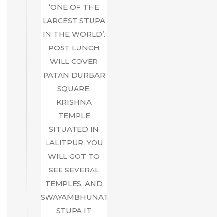
‘ONE OF THE
LARGEST STUPA
IN THE WORLD’.
POST LUNCH
WILL COVER
PATAN DURBAR
SQUARE,
KRISHNA
TEMPLE
SITUATED IN
LALITPUR, YOU
WILL GOT TO
SEE SEVERAL
TEMPLES. AND
SWAYAMBHUNATH
STUPA IT