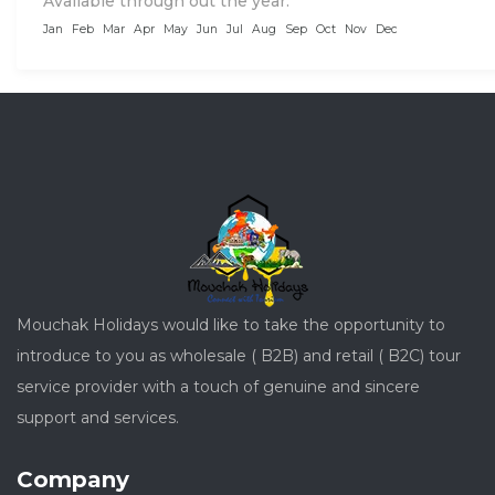
Available through out the year:
Jan
Feb
Mar
Apr
May
Jun
Jul
Aug
Sep
Oct
Nov
Dec
Mouchak Holidays would like to take the opportunity to
introduce to you as wholesale ( B2B) and retail ( B2C) tour
service provider with a touch of genuine and sincere
support and services.
Company