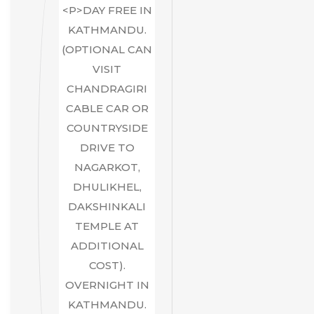
<P>DAY FREE IN
KATHMANDU.
(OPTIONAL CAN
VISIT
CHANDRAGIRI
CABLE CAR OR
COUNTRYSIDE
DRIVE TO
NAGARKOT,
DHULIKHEL,
DAKSHINKALI
TEMPLE AT
ADDITIONAL
COST).
OVERNIGHT IN
KATHMANDU.