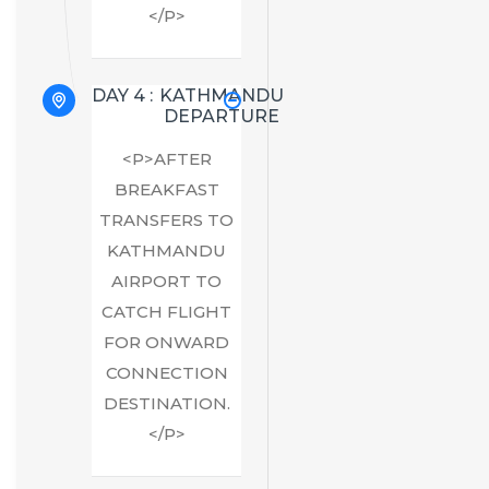
</P>
DAY 4 :
KATHMANDU
DEPARTURE
<P>AFTER
BREAKFAST
TRANSFERS TO
KATHMANDU
AIRPORT TO
CATCH FLIGHT
FOR ONWARD
CONNECTION
DESTINATION.
</P>