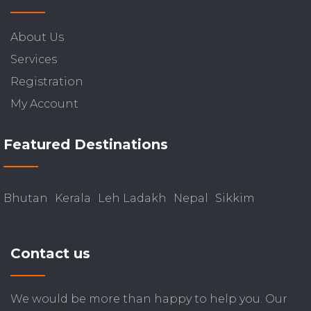
About Us
Services
Registration
My Account
Featured Destinations
Bhutan
Kerala
Leh Ladakh
Nepal
Sikkim
Contact us
We would be more than happy to help you. Our