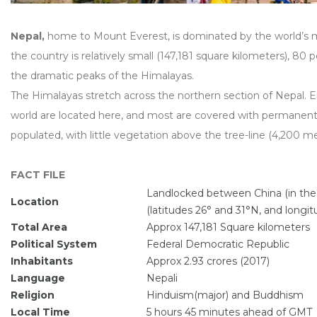
Nepal,
home to Mount Everest, is dominated by the world’s 
the country is relatively small (147,181 square kilometers), 80 p
the dramatic peaks of the Himalayas.
The Himalayas stretch across the northern section of Nepal. E
world are located here, and most are covered with permanent s
populated, with little vegetation above the tree-line (4,200 me
FACT FILE
Landlocked between China (in the n
Location
(latitudes 26° and 31°N, and longi
Total Area
Approx 147,181 Square kilometers
Political System
Federal Democratic Republic
Inhabitants
Approx 2.93 crores (2017)
Language
Nepali
Religion
Hinduism(major) and Buddhism
Local Time
5 hours 45 minutes ahead of GMT