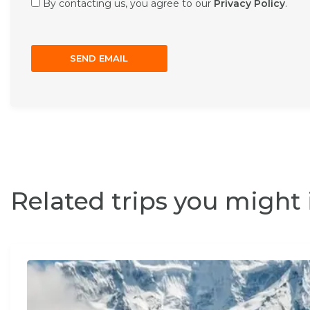
By contacting us, you agree to our
Privacy Policy
.
Related trips you might 