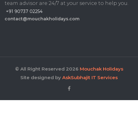
team advisor are 24/7 at your service to help you.
+91 90737 02254
contact@mouchakholidays.com
© All Right Reserved 2026
Mouchak Holidays
Site designed by
AskSubhajit IT Services