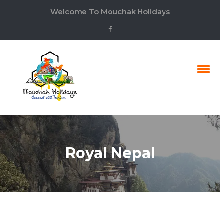
Welcome To Mouchak Holidays
Royal Nepal