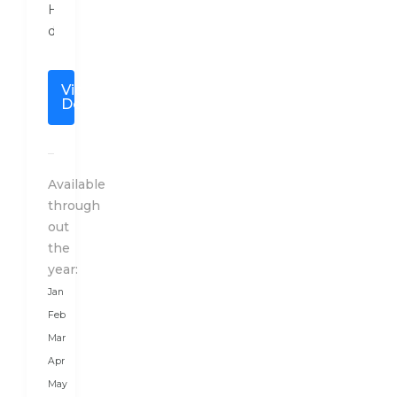
Holidays
designs
a
special
View
travel
Details
plan
to
India
after
Available
a
through
detailed
out
conversation
the
with
year:
our
Jan
client
Feb
as
Mar
per
Apr
their
May
budget,