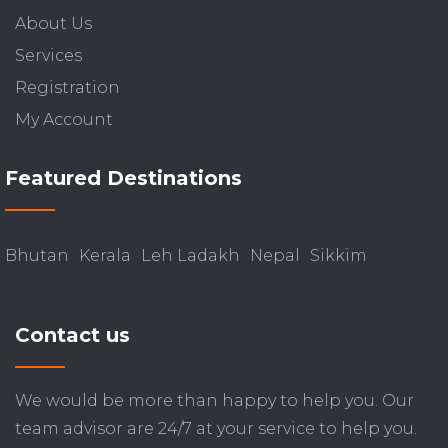
About Us
Services
Registration
My Account
Featured Destinations
Bhutan
Kerala
Leh Ladakh
Nepal
Sikkim
Contact us
We would be more than happy to help you. Our
team advisor are 24/7 at your service to help you.