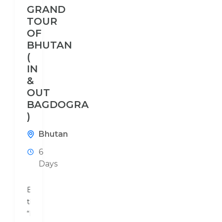
GRAND
TOUR
OF
BHUTAN
(
IN
&
OUT
BAGDOGRA
)
Bhutan
6
Days
Bhutan,
the
“Land