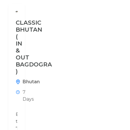
CLASSIC
BHUTAN
(
IN
&
OUT
BAGDOGRA
)
Bhutan
7
Days
Bhutan,
the
“Land