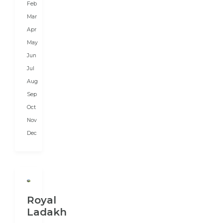
Feb
as
Mar
per
Apr
their
May
budget,
Jun
duration,
Jul
and
Aug
preferences.
We
Sep
prepare...
Oct
Nov
Dec
Royal
Ladakh