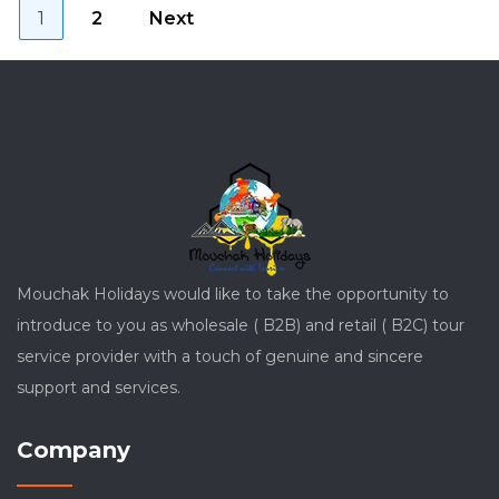
Posts
Page
Page
1
2
Next
pagination
Mouchak Holidays would like to take the opportunity to
introduce to you as wholesale ( B2B) and retail ( B2C) tour
service provider with a touch of genuine and sincere
support and services.
Company