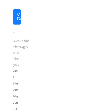
of
the
View
Thunder
Details
Dragon”
is
located
in
Available
the
through
mighty
out
Himalayas,
the
between
year:
two
Jan
giant
Feb
countries,
Mar
China
Apr
in
May
the
Jun
North
Jul