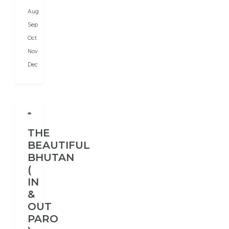
and
Aug
India
in
Sep
the...
Oct
Nov
Dec
THE
BEAUTIFUL
BHUTAN
(
IN
&
OUT
PARO