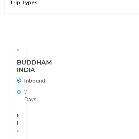
Trip Types
BUDDHAM
INDIA
Inbound
7
Days
Mouchak
Holidays
designs
a