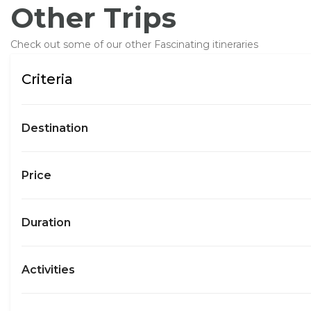
Other Trips
Check out some of our other Fascinating itineraries
Criteria
Destination
Price
Duration
Activities