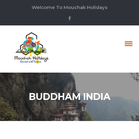
Welcome To Mouchak Holidays
BUDDHAM INDIA