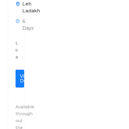
Leh
Ladakh
6
Days
Ladakh
is
a
high
altitude
View
mountainous
Details
region
bounded
by
the
Available
Karakoram
through
Range
out
from
the