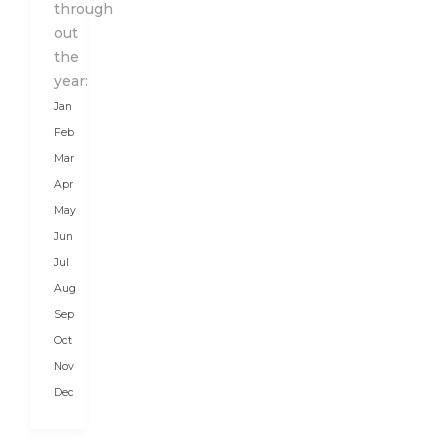
Karakoram
through
Range
out
from
the
the
year:
north
Jan
and
Feb
the
Mar
Great
Apr
Himalayas
May
in
Jun
the
Jul
south.
Aug
It
is
Sep
a...
Oct
Nov
Dec