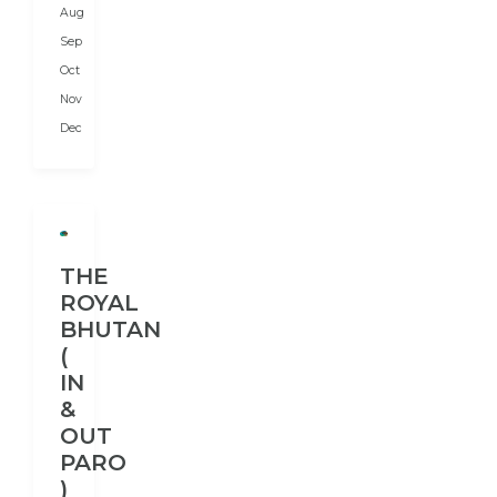
Aug
India
in
Sep
the...
Oct
Nov
Dec
THE
ROYAL
BHUTAN
(
IN
&
OUT
PARO
)