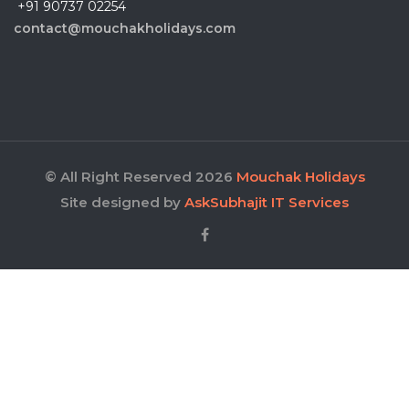
+91 90737 02254
contact@mouchakholidays.com
© All Right Reserved 2026
Mouchak Holidays
Site designed by
AskSubhajit IT Services