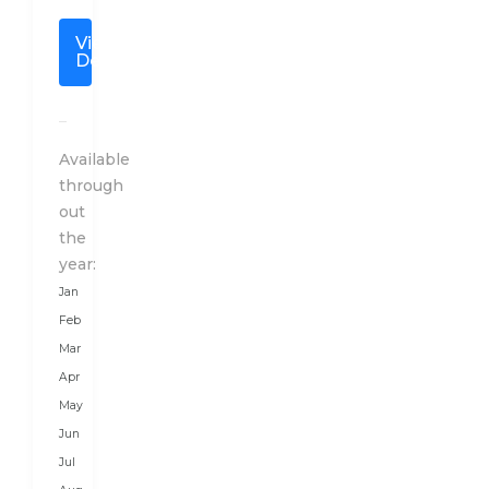
special
View
travel
Details
plan
to
India
after
Available
a
through
detailed
out
conversation
the
with
year:
our
Jan
client
Feb
as
Mar
per
Apr
their
May
budget,
Jun
duration,
Jul
and