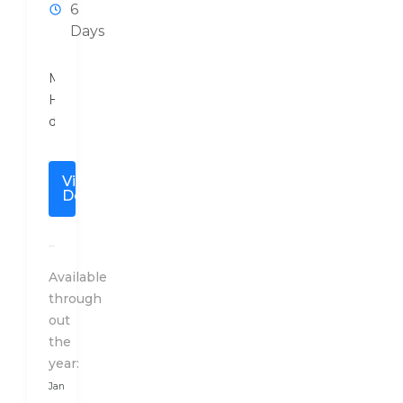
6
Days
Mouchak
Holidays
designs
a
special
View
travel
Details
plan
to
India
after
Available
a
through
detailed
out
conversation
the
with
year:
our
Jan
client