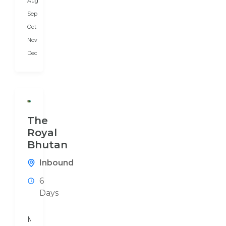
Aug
preferences.
We
Sep
prepare...
Oct
Nov
Dec
The
Royal
Bhutan
Inbound
6
Days
Mouchak