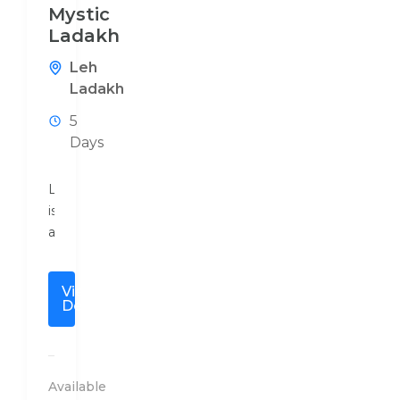
Mystic
Ladakh
Leh
Ladakh
5
Days
Ladakh
is
a
high
altitude
View
mountainous
Details
region
bounded
by
the
Available