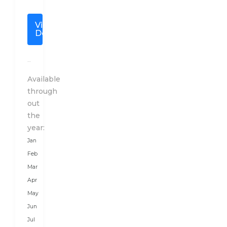
of
the
View
Thunder
Details
Dragon”
is
located
in
Available
the
through
mighty
out
Himalayas,
the
between
year:
two
Jan
giant
Feb
countries,
Mar
China
Apr
in
May
the
Jun
North
Jul
and