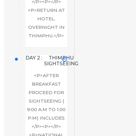
</P><P></P>
<P>RETURN AT
HOTEL.
OVERNIGHT IN
THIMPHU.</P>
DAY 2 :
THIMPHU
SIGHTSEEING
<P>AFTER
BREAKFAST
PROCEED FOR
SIGHTSEEING (
9:00 A.M TO 1:00
P.M) INCLUDES
</P><P></P>
<P>NATIONAL