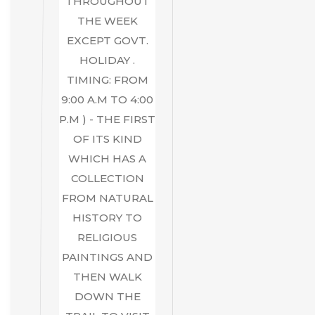
THROUGHOUT
THE WEEK
EXCEPT GOVT.
HOLIDAY .
TIMING: FROM
9:00 A.M TO 4:00
P.M ) - THE FIRST
OF ITS KIND
WHICH HAS A
COLLECTION
FROM NATURAL
HISTORY TO
RELIGIOUS
PAINTINGS AND
THEN WALK
DOWN THE