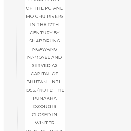
OF THE PO AND
MO CHU RIVERS
IN THE 17TH
CENTURY BY
SHABDRUNG
NGAWANG
NAMGYEL AND
SERVED AS
CAPITAL OF
BHUTAN UNTIL
1955. (NOTE: THE
PUNAKHA
DZONG IS
CLOSED IN
WINTER
MONTHS WHEN