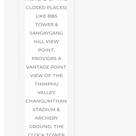
CLOSED PLACES)
LIKE BBS
TOWER &
SANGAYGANG
HILL VIEW
POINT,
PROVIDES A
VANTAGE POINT
VIEW OF THE
THIMPHU
VALLEY;
CHANGLIMTHANG
STADIUM &
ARCHERY
GROUND; THE
CLOCK TOWER