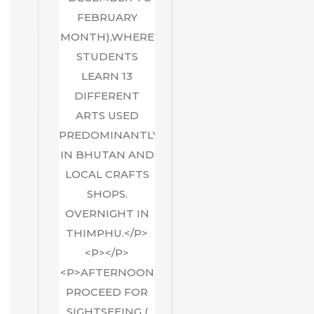
FEBRUARY
MONTH),WHERE
STUDENTS
LEARN 13
DIFFERENT
ARTS USED
PREDOMINANTLY
IN BHUTAN AND
LOCAL CRAFTS
SHOPS.
OVERNIGHT IN
THIMPHU.</P>
<P></P>
<P>AFTERNOON
PROCEED FOR
SIGHTSEEING (