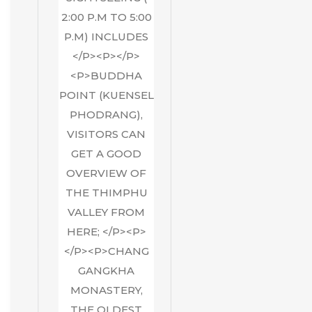
2:00 P.M TO 5:00
P.M) INCLUDES
</P><P></P>
<P>BUDDHA
POINT (KUENSEL
PHODRANG),
VISITORS CAN
GET A GOOD
OVERVIEW OF
THE THIMPHU
VALLEY FROM
HERE; </P><P>
</P><P>CHANG
GANGKHA
MONASTERY,
THE OLDEST