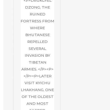
<P>DRUKGYEL
DZONG, THE
RUINED
FORTRESS FROM
WHERE
BHUTANESE
REPELLED
SEVERAL
INVASION BY
TIBETAN
ARMIES. </P><P>
</P><P>LATER
VISIT KYICHU
LHAKHANG, ONE
OF THE OLDEST
AND MOST