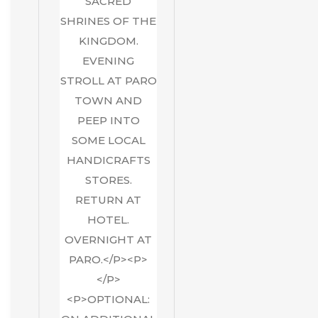
SACRED
SHRINES OF THE
KINGDOM.
EVENING
STROLL AT PARO
TOWN AND
PEEP INTO
SOME LOCAL
HANDICRAFTS
STORES.
RETURN AT
HOTEL.
OVERNIGHT AT
PARO.</P><P>
</P>
<P>OPTIONAL: