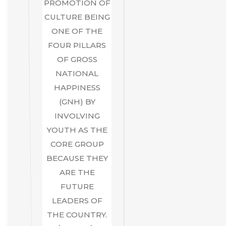
PROMOTION OF
CULTURE BEING
ONE OF THE
FOUR PILLARS
OF GROSS
NATIONAL
HAPPINESS
(GNH) BY
INVOLVING
YOUTH AS THE
CORE GROUP
BECAUSE THEY
ARE THE
FUTURE
LEADERS OF
THE COUNTRY.