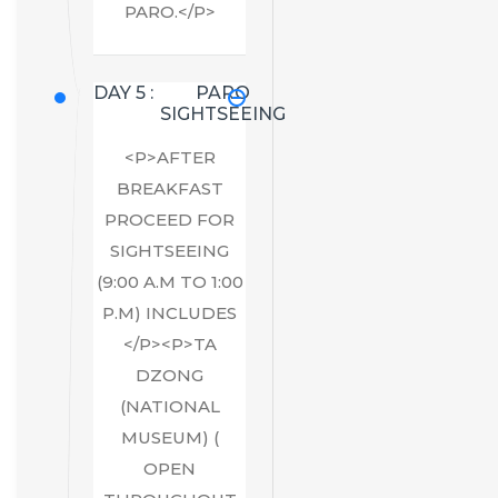
PARO.</P>
DAY 5 :
PARO
SIGHTSEEING
<P>AFTER
BREAKFAST
PROCEED FOR
SIGHTSEEING
(9:00 A.M TO 1:00
P.M) INCLUDES
</P><P>TA
DZONG
(NATIONAL
MUSEUM) (
OPEN