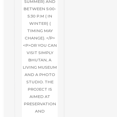
SUMMER) AND
BETWEEN 5:00-
5:30 P.M ( IN
WINTER) (
TIMING MAY
CHANGE). </P>
<P>OR YOU CAN
VISIT SIMPLY
BHUTAN, A
LIVING MUSEUM
AND A PHOTO
STUDIO. THE
PROJECT IS
AIMED AT
PRESERVATION
AND