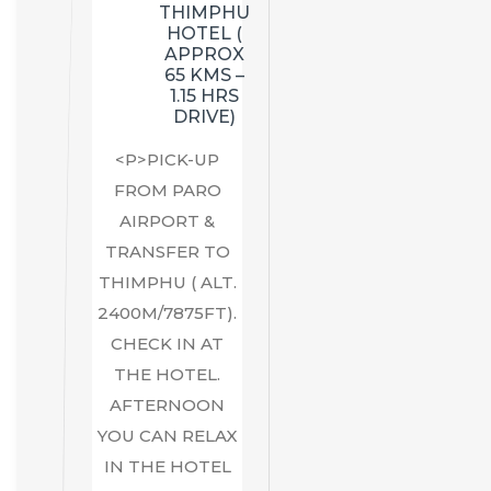
THIMPHU
HOTEL (
APPROX
65 KMS –
1.15 HRS
DRIVE)
<P>PICK-UP
FROM PARO
AIRPORT &
TRANSFER TO
THIMPHU ( ALT.
2400M/7875FT).
CHECK IN AT
THE HOTEL.
AFTERNOON
YOU CAN RELAX
IN THE HOTEL