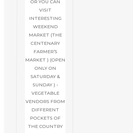
OR YOU CAN
VISIT
INTERESTING
WEEKEND
MARKET (THE
CENTENARY
FARMER’S
MARKET ) (OPEN
ONLY ON
SATURDAY &
SUNDAY ) -
VEGETABLE
VENDORS FROM
DIFFERENT
POCKETS OF
THE COUNTRY