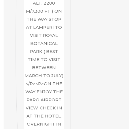
ALT. 2200
M/7,300 FT ) ON
THE WAY STOP
AT LAMPERI TO
VISIT ROYAL
BOTANICAL
PARK ( BEST
TIME TO VISIT
BETWEEN
MARCH TO JULY)
</P><P>ON THE
WAY ENJOY THE
PARO AIRPORT
VIEW. CHECK IN
AT THE HOTEL.
OVERNIGHT IN