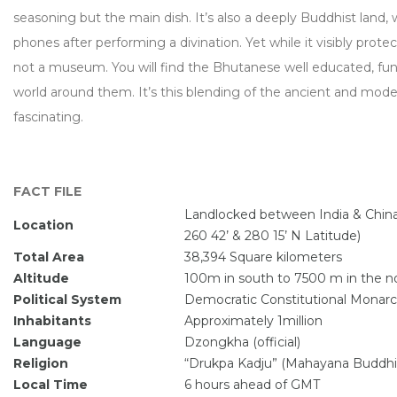
seasoning but the main dish. It’s also a deeply Buddhist land
phones after performing a divination. Yet while it visibly protec
not a museum. You will find the Bhutanese well educated, fun
world around them. It’s this blending of the ancient and mod
fascinating.
FACT FILE
Landlocked between India & China
Location
260 42’ & 280 15’ N Latitude)
Total Area
38,394 Square kilometers
Altitude
100m in south to 7500 m in the no
Political System
Democratic Constitutional Monar
Inhabitants
Approximately 1million
Language
Dzongkha (official)
Religion
“Drukpa Kadju” (Mahayana Buddh
Local Time
6 hours ahead of GMT