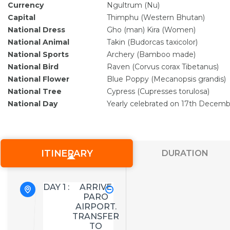
Currency
Ngultrum (Nu)
Capital
Thimphu (Western Bhutan)
National Dress
Gho (man) Kira (Women)
National Animal
Takin (Budorcas taxicolor)
National Sports
Archery (Bamboo made)
National Bird
Raven (Corvus corax Tibetanus)
National Flower
Blue Poppy (Mecanopsis grandis)
National Tree
Cypress (Cupresses torulosa)
National Day
Yearly celebrated on 17th Decemb
ITINERARY
DURATION
DAY 1 :
ARRIVE
PARO
AIRPORT.
TRANSFER
TO