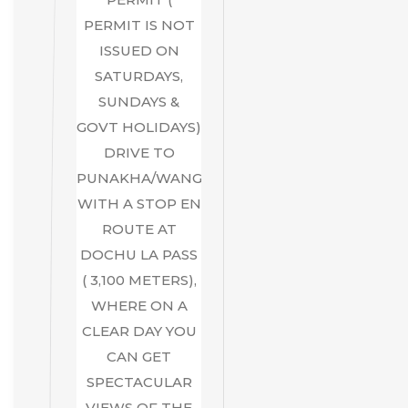
PERMIT IS NOT
ISSUED ON
SATURDAYS,
SUNDAYS &
GOVT HOLIDAYS)
DRIVE TO
PUNAKHA/WANGDUE,
WITH A STOP EN
ROUTE AT
DOCHU LA PASS
( 3,100 METERS),
WHERE ON A
CLEAR DAY YOU
CAN GET
SPECTACULAR
VIEWS OF THE