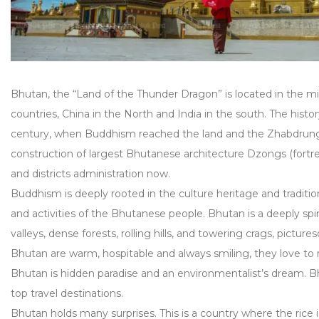
Bhutan, the “Land of the Thunder Dragon” is located in the 
countries, China in the North and India in the south. The hist
century, when Buddhism reached the land and the Zhabdru
construction of largest Bhutanese architecture Dzongs (fortress
and districts administration now.
Buddhism is deeply rooted in the culture heritage and tradition
and activities of the Bhutanese people. Bhutan is a deeply spi
valleys, dense forests, rolling hills, and towering crags, pictu
Bhutan are warm, hospitable and always smiling, they love to m
Bhutan is hidden paradise and an environmentalist’s dream. Bh
top travel destinations.
Bhutan holds many surprises. This is a country where the rice is