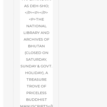
AS DEH-SHO;
</P><P></P>
<P>THE
NATIONAL
LIBRARY AND
ARCHIVES OF
BHUTAN
(CLOSED ON
SATURDAY,
SUNDAY & GOVT.
HOLIDAY), A
TREASURE
TROVE OF
PRICELESS
BUDDHIST
MANUSCRIPTS</P>