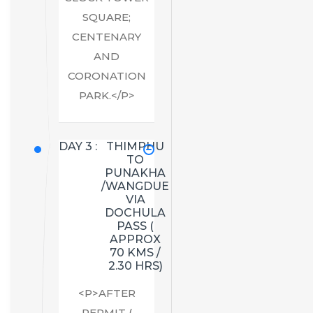
SQUARE;
CENTENARY
AND
CORONATION
PARK.</P>
DAY 3 :
THIMPHU
TO
PUNAKHA
/WANGDUE
VIA
DOCHULA
PASS (
APPROX
70 KMS /
2.30 HRS)
<P>AFTER
PERMIT (