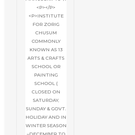
<P></P>
<P>INSTITUTE
FOR ZORIG
CHUSUM
COMMONLY
KNOWN AS 13
ARTS & CRAFTS
SCHOOL OR
PAINTING
SCHOOL (
CLOSED ON
SATURDAY,
SUNDAY & GOVT.
HOLIDAY AND IN
WINTER SEASON
–DECEMBER TO