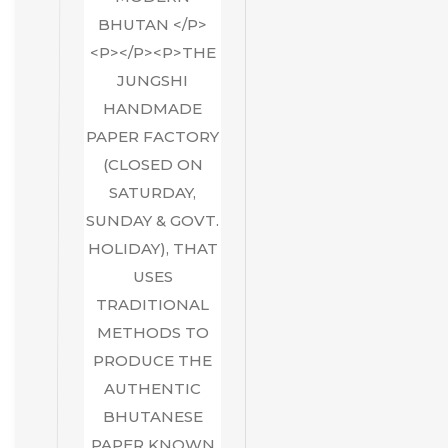
BHUTAN </P>
<P></P><P>THE
JUNGSHI
HANDMADE
PAPER FACTORY
(CLOSED ON
SATURDAY,
SUNDAY & GOVT.
HOLIDAY), THAT
USES
TRADITIONAL
METHODS TO
PRODUCE THE
AUTHENTIC
BHUTANESE
PAPER KNOWN