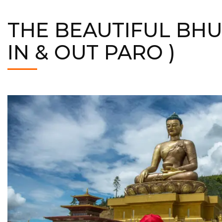
THE BEAUTIFUL BHU
IN & OUT PARO )