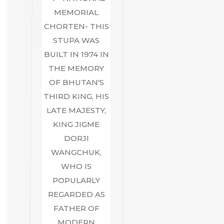
MEMORIAL
CHORTEN- THIS
STUPA WAS
BUILT IN 1974 IN
THE MEMORY
OF BHUTAN'S
THIRD KING, HIS
LATE MAJESTY,
KING JIGME
DORJI
WANGCHUK,
WHO IS
POPULARLY
REGARDED AS
FATHER OF
MODERN