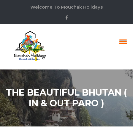
Welcome To Mouchak Holidays
THE BEAUTIFUL BHUTAN (
IN & OUT PARO )