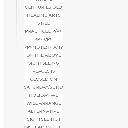
CENTURIES OLD
HEALING ARTS
STILL
PRACTICED.</P>
<P></P>
<P>NOTE: IF ANY
OF THE ABOVE
SIGHTSEEING
PLACES IS
CLOSED ON
SATURDAY/SUNDAY/GOVT
HOLIDAY WE
WILL ARRANGE
ALTERNATIVE
SIGHTSEEING (
INSTEAD OF THE