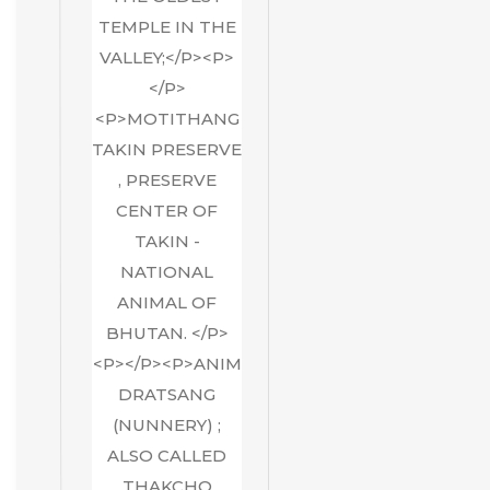
TEMPLE IN THE
VALLEY;</P><P>
</P>
<P>MOTITHANG
TAKIN PRESERVE
, PRESERVE
CENTER OF
TAKIN -
NATIONAL
ANIMAL OF
BHUTAN. </P>
<P></P><P>ANIM
DRATSANG
(NUNNERY) ;
ALSO CALLED
THAKCHO