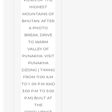
HIGHEST
MOUNTAINS OF
BHUTAN. AFTER
A PHOTO
BREAK, DRIVE
TO WARM
VALLEY OF
PUNAKHA. VISIT
PUNAKHA
DZONG ( TIMING
FROM 11:00 A.M
TO 1: 00 P.M AND
3:00 P.M TO 5:00
P.M) BUILT AT
THE
CONFLUENCE