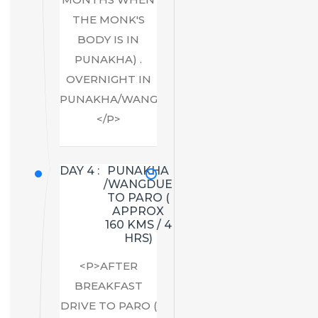
THE MONK'S
BODY IS IN
PUNAKHA) .
OVERNIGHT IN
PUNAKHA/WANGDUE.
</P>
DAY 4 :
PUNAKHA
/WANGDUE
TO PARO (
APPROX
160 KMS / 4
HRS)
<P>AFTER
BREAKFAST
DRIVE TO PARO (