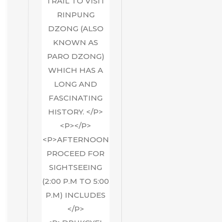
TRAIL TO VISIT
RINPUNG
DZONG (ALSO
KNOWN AS
PARO DZONG)
WHICH HAS A
LONG AND
FASCINATING
HISTORY. </P>
<P></P>
<P>AFTERNOON
PROCEED FOR
SIGHTSEEING
(2:00 P.M TO 5:00
P.M) INCLUDES
</P>