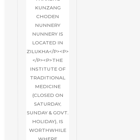
KUNZANG
CHODEN
NUNNERY
NUNNERY IS
LOCATED IN
ZILUKHA</P><P>
</P><P>THE
INSTITUTE OF
TRADITIONAL
MEDICINE
(CLOSED ON
SATURDAY,
SUNDAY & GOVT.
HOLIDAY), IS
WORTHWHILE
WHERE