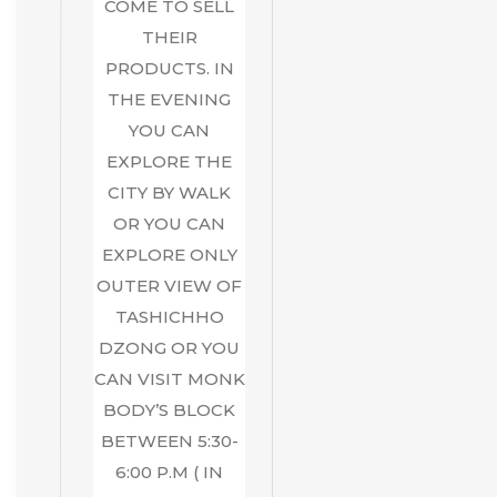
COME TO SELL
THEIR
PRODUCTS. IN
THE EVENING
YOU CAN
EXPLORE THE
CITY BY WALK
OR YOU CAN
EXPLORE ONLY
OUTER VIEW OF
TASHICHHO
DZONG OR YOU
CAN VISIT MONK
BODY’S BLOCK
BETWEEN 5:30-
6:00 P.M ( IN