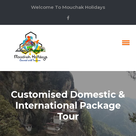
Welcome To Mouchak Holidays
Customised Domestic &
International Package
Tour