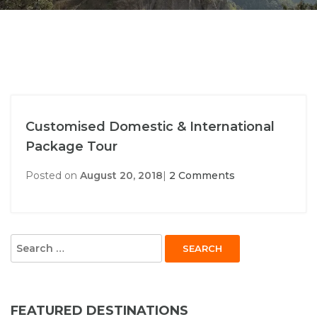
Customised Domestic & International
Package Tour
Posted on
August 20, 2018
|
2 Comments
Search
for:
FEATURED DESTINATIONS