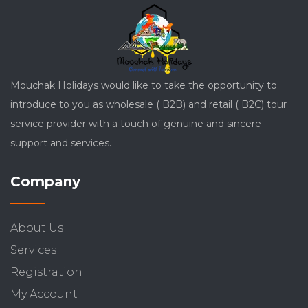
Mouchak Holidays would like to take the opportunity to
introduce to you as wholesale ( B2B) and retail ( B2C) tour
service provider with a touch of genuine and sincere
support and services.
Company
About Us
Services
Registration
My Account