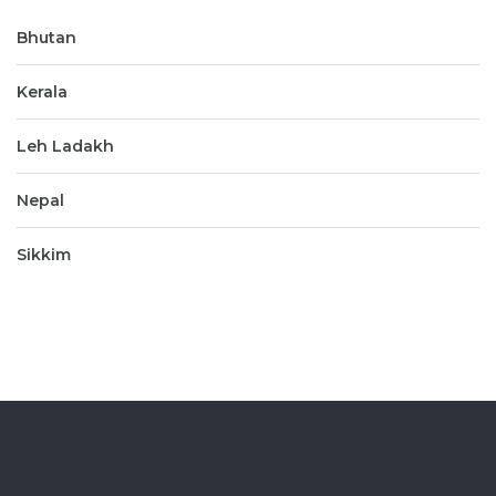
Bhutan
Kerala
Leh Ladakh
Nepal
Sikkim