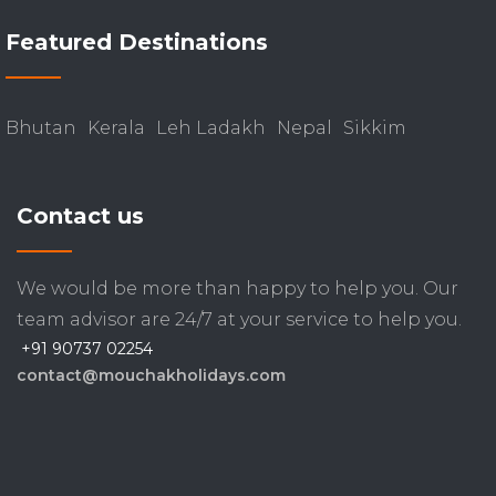
Featured Destinations
Bhutan
Kerala
Leh Ladakh
Nepal
Sikkim
Contact us
We would be more than happy to help you. Our
team advisor are 24/7 at your service to help you.
+91 90737 02254
contact@mouchakholidays.com