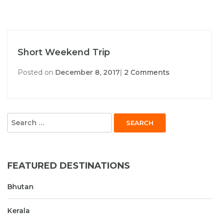
Short Weekend Trip
Posted on
December 8, 2017
|
2 Comments
Search
for:
FEATURED DESTINATIONS
Bhutan
Kerala