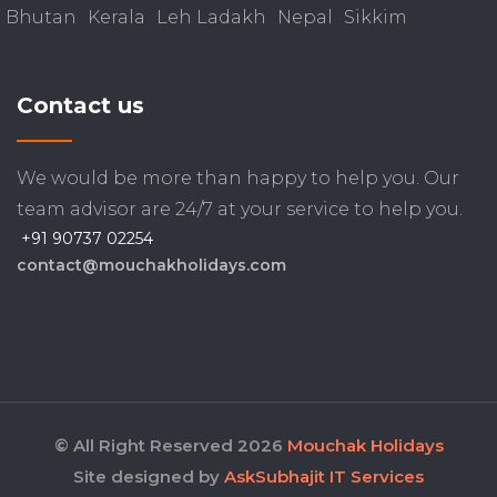
Bhutan
Kerala
Leh Ladakh
Nepal
Sikkim
Contact us
We would be more than happy to help you. Our
team advisor are 24/7 at your service to help you.
+91 90737 02254
contact@mouchakholidays.com
© All Right Reserved 2026
Mouchak Holidays
Site designed by
AskSubhajit IT Services