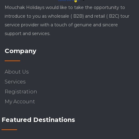
Mouchak Holidays would like to take the opportunity to
introduce to you as wholesale ( B2B) and retail ( B2C) tour
service provider with a touch of genuine and sincere
support and services.
Company
About Us
Services
Registration
My Account
Featured Destinations