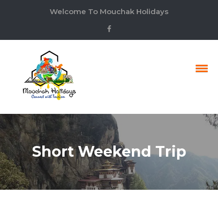
Welcome To Mouchak Holidays
Short Weekend Trip