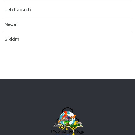
Leh Ladakh
Nepal
Sikkim