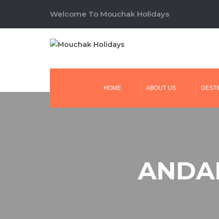
Welcome To Mouchak Holidays
HOME
ABOUT US
DESTI
ANDAM