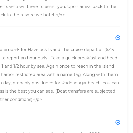
ts who will there to assist you. Upon arrival back to the
ack to the respective hotel. </p>
o embark for Havelock Island ,the cruise depart at (6:45
o report an hour early . Take a quick breakfast and head
 1 and 1/2 hour by sea. Again once to reach in the island
 harbor restricted area with a name tag. Along with them
u day, probably post lunch for Radhanagar beach. You can
ss is the best you can see. (Boat transfers are subjected
ther conditions).</p>