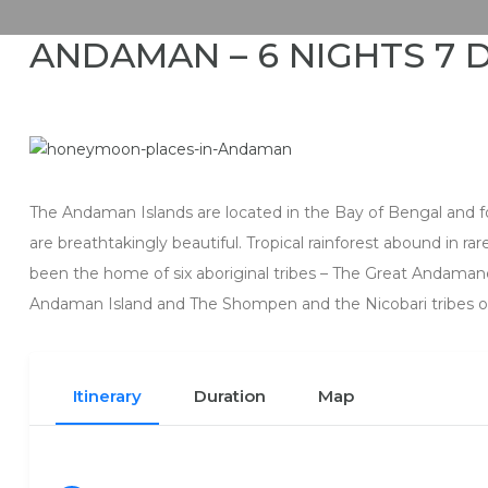
ANDAMAN – 6 NIGHTS 7 
The Andaman Islands are located in the Bay of Bengal and 
are breathtakingly beautiful. Tropical rainforest abound in r
been the home of six aboriginal tribes – The Great Andaman
Andaman Island and The Shompen and the Nicobari tribes of
Itinerary
Duration
Map