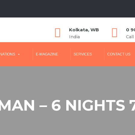
Kolkata, WB
0 9
India
Call
NATIONS
E-MAGAZINE
SERVICES
CONTACT US
AN – 6 NIGHTS 