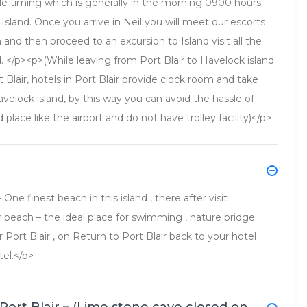
le timing which is generally in the morning 0900 hours.
Island. Once you arrive in Neil you will meet our escorts
h and then proceed to an excursion to Island visit all the
d. </p><p>(While leaving from Port Blair to Havelock island
Blair, hotels in Port Blair provide clock room and take
velock island, by this way you can avoid the hassle of
d place like the airport and do not have trolley facility)</p>
ne finest beach in this island , there after visit
r beach – the ideal place for swimming , nature bridge.
r Port Blair , on Return to Port Blair back to your hotel
tel.</p>