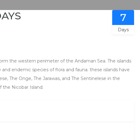
DAYS
7
Days
form the western perimeter of the Andaman Sea. The islands
are and endemic species of flora and fauna. these islands have
ese, The Onge, The Jarawas, and The Sentinelese in the
 the Nicobar Island.