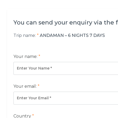
You can send your enquiry via the 
Trip name:
*
ANDAMAN – 6 NIGHTS 7 DAYS
Your name:
*
Your email:
*
Country
*