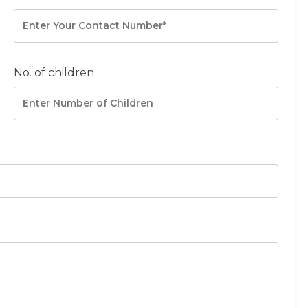
No. of children