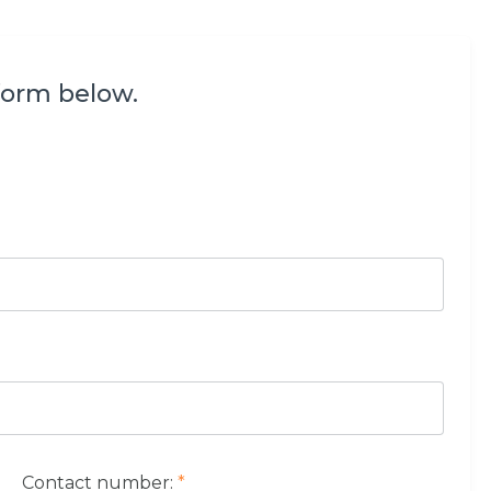
form below.
Contact number:
*