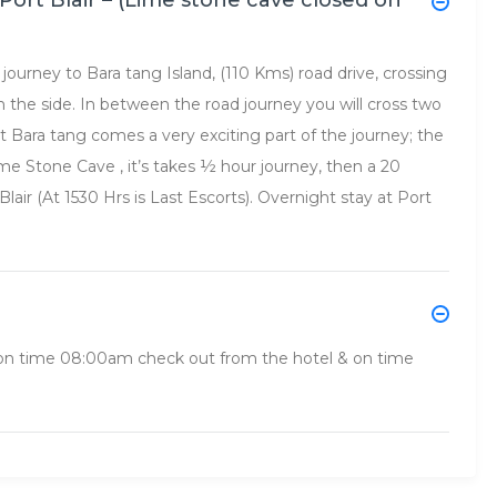
Port Blair – (Lime stone cave closed on
journey to Bara tang Island, (110 Kms) road drive, crossing
 the side. In between the road journey you will cross two
 at Bara tang comes a very exciting part of the journey; the
e Stone Cave , it’s takes ½ hour journey, then a 20
Blair (At 1530 Hrs is Last Escorts). Overnight stay at Port
, on time 08:00am check out from the hotel & on time