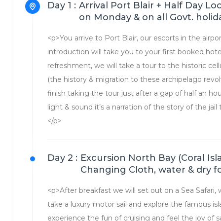
Day 1 :
Arrival Port Blair + Half Day L
on Monday & on all Govt. holid
<p>You arrive to Port Blair, our escorts in the airp
introduction will take you to your first booked hot
refreshment, we will take a tour to the historic cell
(the history & migration to these archipelago rev
finish taking the tour just after a gap of half an ho
light & sound it’s a narration of the story of the ja
</p>
Day 2 :
Excursion North Bay (Coral Isl
Changing Cloth, water & dry 
<p>After breakfast we will set out on a Sea Safari,
take a luxury motor sail and explore the famous isla
experience the fun of cruising and feel the joy of 