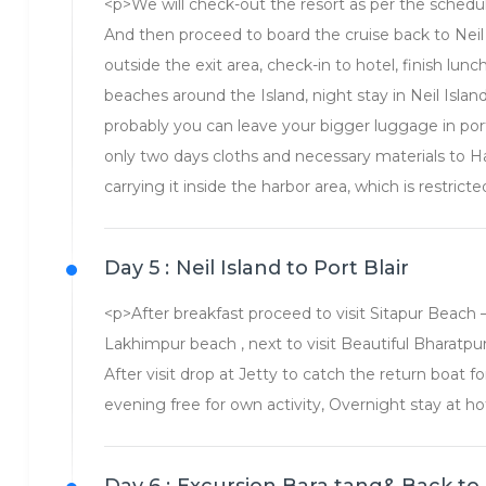
<p>We will check-out the resort as per the schedu
And then proceed to board the cruise back to Neil 
outside the exit area, check-in to hotel, finish lunc
beaches around the Island, night stay in Neil Islan
probably you can leave your bigger luggage in port 
only two days cloths and necessary materials to Ha
carrying it inside the harbor area, which is restricte
Day 5 :
Neil Island to Port Blair
<p>After breakfast proceed to visit Sitapur Beach – O
Lakhimpur beach , next to visit Beautiful Bharatpu
After visit drop at Jetty to catch the return boat fo
evening free for own activity, Overnight stay at ho