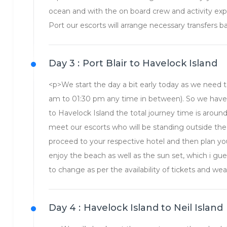
ocean and with the on board crew and activity exper
Port our escorts will arrange necessary transfers b
Day 3 :
Port Blair to Havelock Island
<p>We start the day a bit early today as we need t
am to 01:30 pm any time in between). So we have t
to Havelock Island the total journey time is around
meet our escorts who will be standing outside the
proceed to your respective hotel and then plan yo
enjoy the beach as well as the sun set, which i gue
to change as per the availability of tickets and wea
Day 4 :
Havelock Island to Neil Island