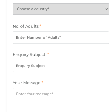
No. of Adults
*
Enquiry Subject:
*
Your Message
*