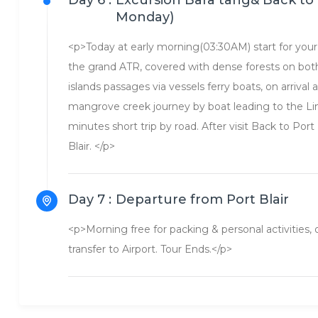
Day 6 :
Excursion Bara tang& Back to 
Monday)
<p>Today at early morning(03:30AM) start for your 
the grand ATR, covered with dense forests on both
islands passages via vessels ferry boats, on arrival
mangrove creek journey by boat leading to the Lim
minutes short trip by road. After visit Back to Port 
Blair. </p>
Day 7 :
Departure from Port Blair
<p>Morning free for packing & personal activities
transfer to Airport. Tour Ends.</p>