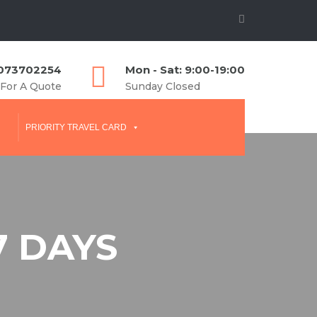
073702254
Mon - Sat: 9:00-19:00
 For A Quote
Sunday Closed
PRIORITY TRAVEL CARD
7 DAYS