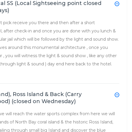
ocal SS (Local Sightseeing point closed
ays)
ort pick receive you there and then after a short
el, after check-in and once you are done with you lunch &
ular jail which will be followed by the light and sound show.
olves around this monumental architecture , once you
ur , you will witness the light & sound show , like any other
il through light & sound ) day end here back to the hotel.
and), Ross Island & Back (Carry
food) (closed on Wednesday)
 we will reach the water sports complex from here we will
nds of North Bay coral island & the historic Ross Island,
sailing through small big Island and discover the blue